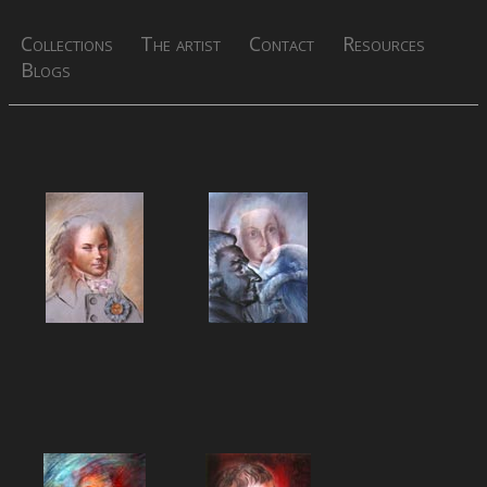
Collections
The artist
Contact
Resources
Blogs