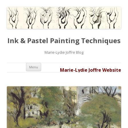
Ink & Pastel Painting Techniques
Marie-Lydie Joffre Blog
Skip to content
Menu
Marie-Lydie Joffre Website