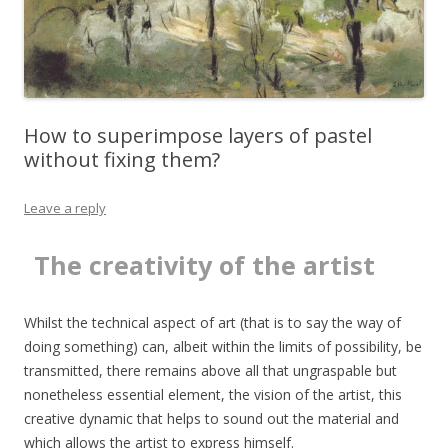
How to superimpose layers of pastel
without fixing them?
Leave a reply
The creativity of the artist
T
Whilst the technical aspect of art (that is to say the way of
doing something) can, albeit within the limits of possibility, be
transmitted, there remains above all that ungraspable but
nonetheless essential element, the vision of the artist, this
creative dynamic that helps to sound out the material and
which allows the artist to express himself.