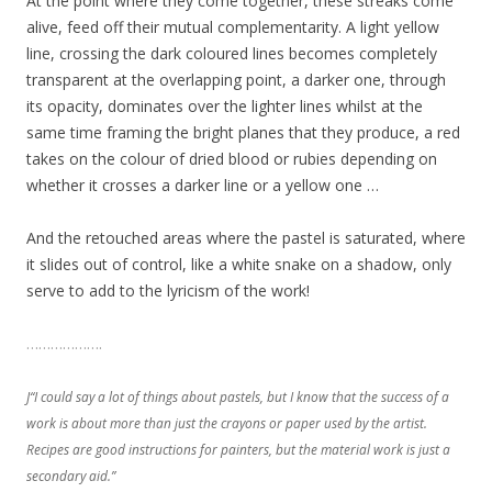
At the point where they come together, these streaks come
alive, feed off their mutual complementarity. A light yellow
line, crossing the dark coloured lines becomes completely
transparent at the overlapping point, a darker one, through
its opacity, dominates over the lighter lines whilst at the
same time framing the bright planes that they produce, a red
takes on the colour of dried blood or rubies depending on
whether it crosses a darker line or a yellow one …
And the retouched areas where the pastel is saturated, where
it slides out of control, like a white snake on a shadow, only
serve to add to the lyricism of the work!
……………….
J“I could say a lot of things about pastels, but I know that the success of a
work is about more than just the crayons or paper used by the artist.
Recipes are good instructions for painters, but the material work is just a
secondary aid.”