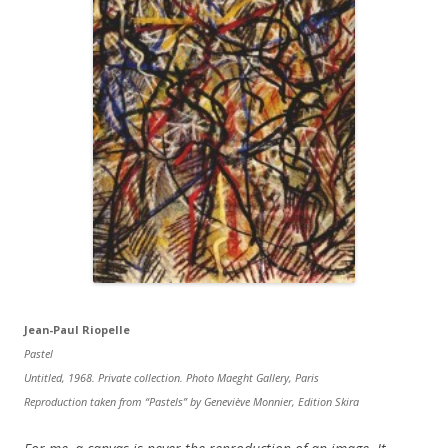
Jean-Paul Riopelle
Pastel
Untitled, 1968. Private collection. Photo Maeght Gallery, Paris
Reproduction taken from “Pastels” by Geneviève Monnier, Edition Skira