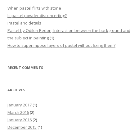
When pastel flirts with stone
Is pastel powder disconcerting?
Pastel and details
Pastel by Odilon Redon, Interaction between the background and
the subject in painting (1)
How to superimpose layers of pastel without fixing them?
RECENT COMMENTS
ARCHIVES
January 2017
(1)
March 2016
(2)
January 2016
(2)
December 2015
(1)