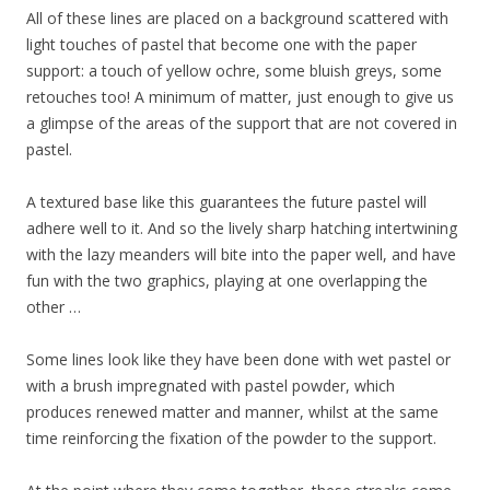
All of these lines are placed on a background scattered with
light touches of pastel that become one with the paper
support: a touch of yellow ochre, some bluish greys, some
retouches too! A minimum of matter, just enough to give us
a glimpse of the areas of the support that are not covered in
pastel.
A textured base like this guarantees the future pastel will
adhere well to it. And so the lively sharp hatching intertwining
with the lazy meanders will bite into the paper well, and have
fun with the two graphics, playing at one overlapping the
other …
Some lines look like they have been done with wet pastel or
with a brush impregnated with pastel powder, which
produces renewed matter and manner, whilst at the same
time reinforcing the fixation of the powder to the support.