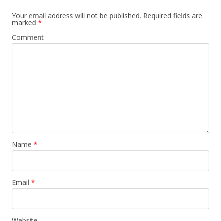
Your email address will not be published.
Required fields are
marked
*
Comment
Name
*
Email
*
Website