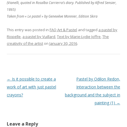
(Vianelli, quoted in Rosalba Carrierra’s diary. Published by Alfred Sensier,
1865)
Taken from « Le pastel » by Geneviève Monnier, Edition Skira
This entry was posted in
FAQ Art & Pastel
and tagged
a pastel by
Riopelle
,
a pastel by Vuillard
,
Text by Marie-Lydie Joffre
,
The
creativity of the artist
on
January 30, 2016
.
Post navigation
←
Is it possible to create a
Pastel by Odilon Redon,
work of art with just pastel
Interaction between the
crayons?
background and the subject in
painting (1)
→
Leave a Reply