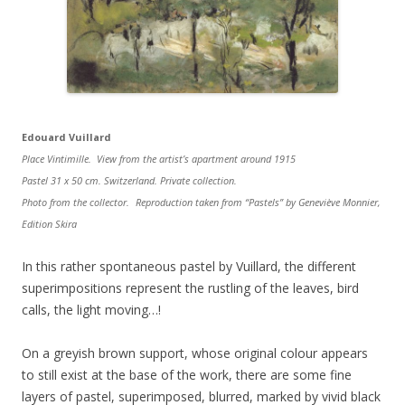
Edouard Vuillard
Place Vintimille. View from the artist’s apartment around 1915
Pastel 31 x 50 cm. Switzerland. Private collection.
Photo from the collector. Reproduction taken from “Pastels” by Geneviève Monnier,
Edition Skira
In this rather spontaneous pastel by Vuillard, the different
superimpositions represent the rustling of the leaves, bird
calls, the light moving…!
On a greyish brown support, whose original colour appears
to still exist at the base of the work, there are some fine
layers of pastel, superimposed, blurred, marked by vivid black