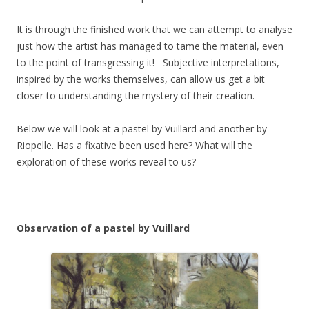
It is through the finished work that we can attempt to analyse
just how the artist has managed to tame the material, even
to the point of transgressing it! Subjective interpretations,
inspired by the works themselves, can allow us get a bit
closer to understanding the mystery of their creation.
Below we will look at a pastel by Vuillard and another by
Riopelle. Has a fixative been used here? What will the
exploration of these works reveal to us?
Observation of a pastel by Vuillard