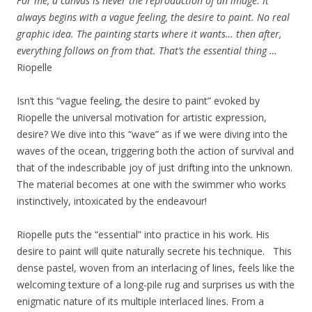
For me, a canvas is never the reproduction of an image. It
always begins with a vague feeling, the desire to paint. No real
graphic idea. The painting starts where it wants… then after,
everything follows on from that. That’s the essential thing …
Riopelle
Isn’t this “vague feeling, the desire to paint” evoked by
Riopelle the universal motivation for artistic expression,
desire? We dive into this “wave” as if we were diving into the
waves of the ocean, triggering both the action of survival and
that of the indescribable joy of just drifting into the unknown.
The material becomes at one with the swimmer who works
instinctively, intoxicated by the endeavour!
Riopelle puts the “essential” into practice in his work. His
desire to paint will quite naturally secrete his technique. This
dense pastel, woven from an interlacing of lines, feels like the
welcoming texture of a long-pile rug and surprises us with the
enigmatic nature of its multiple interlaced lines. From a