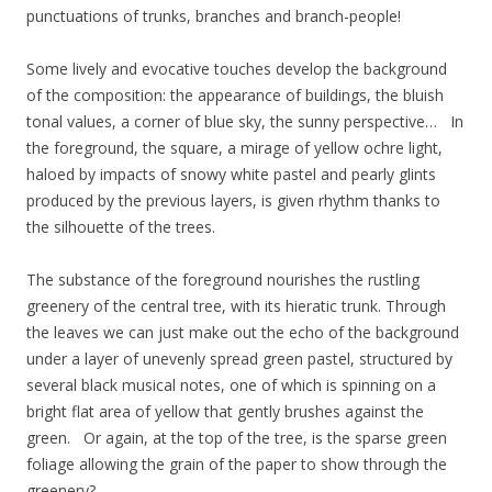
punctuations of trunks, branches and branch-people!
Some lively and evocative touches develop the background
of the composition: the appearance of buildings, the bluish
tonal values, a corner of blue sky, the sunny perspective… In
the foreground, the square, a mirage of yellow ochre light,
haloed by impacts of snowy white pastel and pearly glints
produced by the previous layers, is given rhythm thanks to
the silhouette of the trees.
The substance of the foreground nourishes the rustling
greenery of the central tree, with its hieratic trunk. Through
the leaves we can just make out the echo of the background
under a layer of unevenly spread green pastel, structured by
several black musical notes, one of which is spinning on a
bright flat area of yellow that gently brushes against the
green. Or again, at the top of the tree, is the sparse green
foliage allowing the grain of the paper to show through the
greenery?