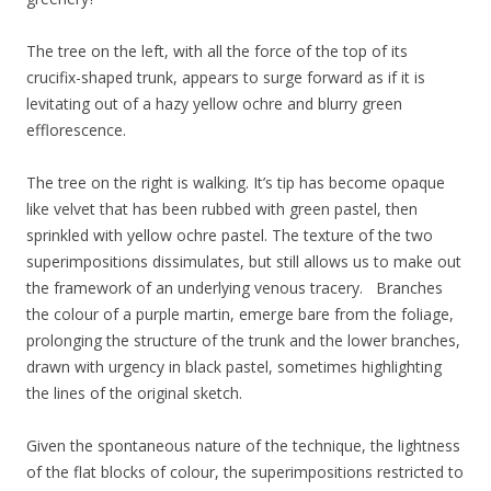
The tree on the left, with all the force of the top of its
crucifix-shaped trunk, appears to surge forward as if it is
levitating out of a hazy yellow ochre and blurry green
efflorescence.
The tree on the right is walking. It’s tip has become opaque
like velvet that has been rubbed with green pastel, then
sprinkled with yellow ochre pastel. The texture of the two
superimpositions dissimulates, but still allows us to make out
the framework of an underlying venous tracery. Branches
the colour of a purple martin, emerge bare from the foliage,
prolonging the structure of the trunk and the lower branches,
drawn with urgency in black pastel, sometimes highlighting
the lines of the original sketch.
Given the spontaneous nature of the technique, the lightness
of the flat blocks of colour, the superimpositions restricted to