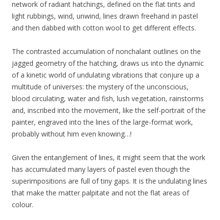
network of radiant hatchings, defined on the flat tints and
light rubbings, wind, unwind, lines drawn freehand in pastel
and then dabbed with cotton wool to get different effects.
The contrasted accumulation of nonchalant outlines on the
jagged geometry of the hatching, draws us into the dynamic
of a kinetic world of undulating vibrations that conjure up a
multitude of universes: the mystery of the unconscious,
blood circulating, water and fish, lush vegetation, rainstorms
and, inscribed into the movement, like the self-portrait of the
painter, engraved into the lines of the large-format work,
probably without him even knowing…!
Given the entanglement of lines, it might seem that the work
has accumulated many layers of pastel even though the
superimpositions are full of tiny gaps. It is the undulating lines
that make the matter palpitate and not the flat areas of
colour.