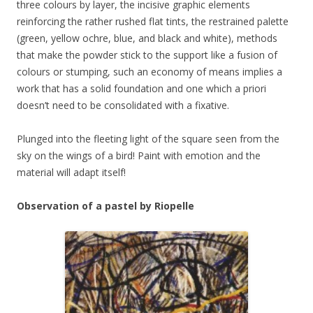
three colours by layer, the incisive graphic elements
reinforcing the rather rushed flat tints, the restrained palette
(green, yellow ochre, blue, and black and white), methods
that make the powder stick to the support like a fusion of
colours or stumping, such an economy of means implies a
work that has a solid foundation and one which a priori
doesn’t need to be consolidated with a fixative.
Plunged into the fleeting light of the square seen from the
sky on the wings of a bird! Paint with emotion and the
material will adapt itself!
Observation of a pastel by Riopelle