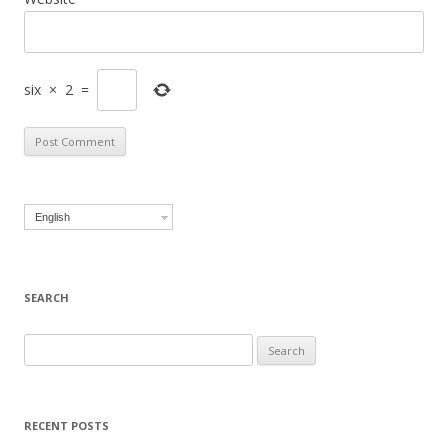
six
×
2
=
English
SEARCH
Search for:
RECENT POSTS